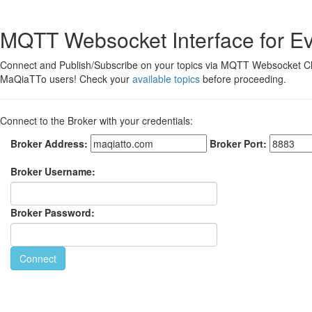
MQTT Websocket Interface for E
Connect and Publish/Subscribe on your topics via MQTT Websocket Cl
MaQiaTTo users! Check your
available topics
before proceeding.
Connect to the Broker with your credentials:
Broker Address:
Broker Port:
Broker Username:
Broker Password:
Connect