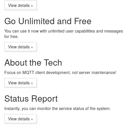
View details »
Go Unlimited and Free
You can use it now with unlimited user capabilities and messages
for free.
View details »
About the Tech
Focus on MQTT client development, not server maintenance!
View details »
Status Report
Instantly, you can monitor the service status of the system.
View details »